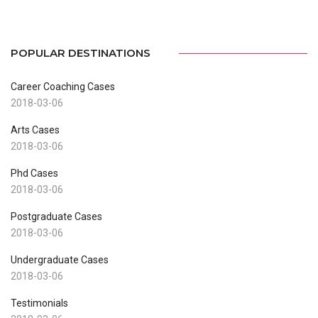
POPULAR DESTINATIONS
Career Coaching Cases
2018-03-06
Arts Cases
2018-03-06
Phd Cases
2018-03-06
Postgraduate Cases
2018-03-06
Undergraduate Cases
2018-03-06
Testimonials