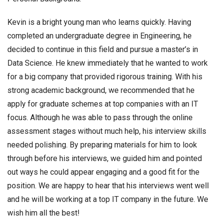
Kevin is a bright young man who learns quickly. Having
completed an undergraduate degree in Engineering, he
decided to continue in this field and pursue a master’s in
Data Science. He knew immediately that he wanted to work
for a big company that provided rigorous training. With his
strong academic background, we recommended that he
apply for graduate schemes at top companies with an IT
focus. Although he was able to pass through the online
assessment stages without much help, his interview skills
needed polishing. By preparing materials for him to look
through before his interviews, we guided him and pointed
out ways he could appear engaging and a good fit for the
position. We are happy to hear that his interviews went well
and he will be working at a top IT company in the future. We
wish him all the best!