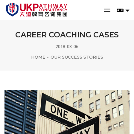
toggle navi
CAREER COACHING CASES
2018-03-06
HOME
OUR SUCCESS STORIES