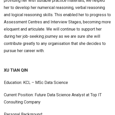
providing her with suitable practice materials, we helped
her to develop her numerical reasoning, verbal reasoning
and logical reasoning skills. This enabled her to progress to
Assessment Centres and Interview Stages, becoming more
eloquent and articulate. We will continue to support her
during her job-seeking journey as we are sure she will
contribute greatly to any organisation that she decides to
pursue her career with.
XU TIAN QIN
Education: KCL – MSc Data Science
Current Position: Future Data Science Analyst at Top IT
Consulting Company
Personal Background: