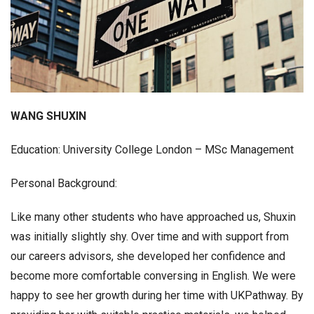
WANG SHUXIN
Education: University College London – MSc Management
Personal Background:
Like many other students who have approached us, Shuxin
was initially slightly shy. Over time and with support from
our careers advisors, she developed her confidence and
become more comfortable conversing in English. We were
happy to see her growth during her time with UKPathway. By