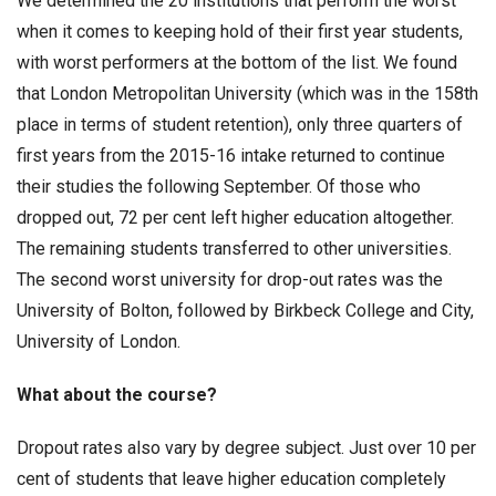
We determined the 20 institutions that perform the worst
when it comes to keeping hold of their first year students,
with worst performers at the bottom of the list. We found
that London Metropolitan University (which was in the 158th
place in terms of student retention), only three quarters of
first years from the 2015-16 intake returned to continue
their studies the following September. Of those who
dropped out, 72 per cent left higher education altogether.
The remaining students transferred to other universities.
The second worst university for drop-out rates was the
University of Bolton, followed by Birkbeck College and City,
University of London.
What about the course?
Dropout rates also vary by degree subject. Just over 10 per
cent of students that leave higher education completely