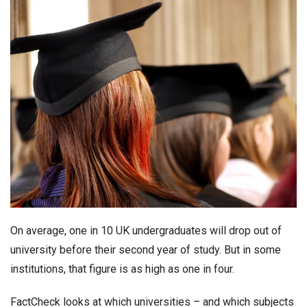
On average, one in 10 UK undergraduates will drop out of
university before their second year of study. But in some
institutions, that figure is as high as one in four.
FactCheck looks at which universities – and which subjects