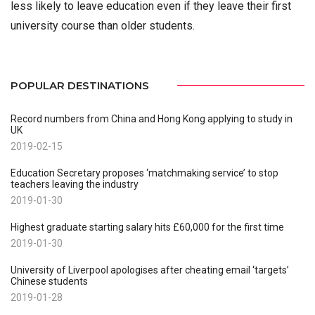
less likely to leave education even if they leave their first
university course than older students.
POPULAR DESTINATIONS
Record numbers from China and Hong Kong applying to study in
UK
2019-02-15
Education Secretary proposes ‘matchmaking service’ to stop
teachers leaving the industry
2019-01-30
Highest graduate starting salary hits £60,000 for the first time
2019-01-30
University of Liverpool apologises after cheating email ‘targets’
Chinese students
2019-01-28