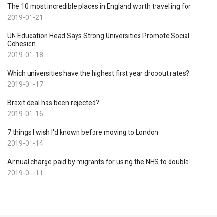
The 10 most incredible places in England worth travelling for
2019-01-21
UN Education Head Says Strong Universities Promote Social
Cohesion
2019-01-18
Which universities have the highest first year dropout rates?
2019-01-17
Brexit deal has been rejected?
2019-01-16
7 things I wish I'd known before moving to London
2019-01-14
Annual charge paid by migrants for using the NHS to double
2019-01-11