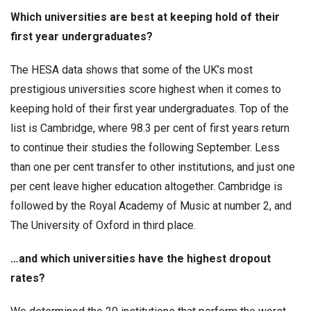
Which universities are best at keeping hold of their
first year undergraduates?
The HESA data shows that some of the UK’s most
prestigious universities score highest when it comes to
keeping hold of their first year undergraduates. Top of the
list is Cambridge, where 98.3 per cent of first years return
to continue their studies the following September. Less
than one per cent transfer to other institutions, and just one
per cent leave higher education altogether. Cambridge is
followed by the Royal Academy of Music at number 2, and
The University of Oxford in third place.
…and which universities have the highest dropout
rates?