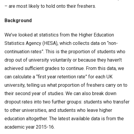
– are most likely to hold onto their freshers.
Background
We’ve looked at statistics from the Higher Education
Statistics Agency (HESA), which collects data on “non-
continuation rates”. This is the proportion of students who
drop out of university voluntarily or because they haven’t
achieved sufficient grades to continue. From this data, we
can calculate a “first year retention rate” for each UK
university, telling us what proportion of freshers carry on to
their second year of studies. We can also break down
dropout rates into two further groups: students who transfer
to other universities, and students who leave higher
education altogether. The latest available data is from the
academic year 2015-16.