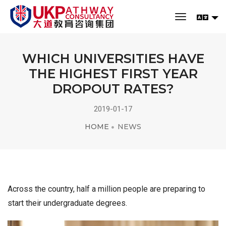
toggle navi
WHICH UNIVERSITIES HAVE
THE HIGHEST FIRST YEAR
DROPOUT RATES?
2019-01-17
HOME
NEWS
Across the country, half a million people are preparing to
start their undergraduate degrees.