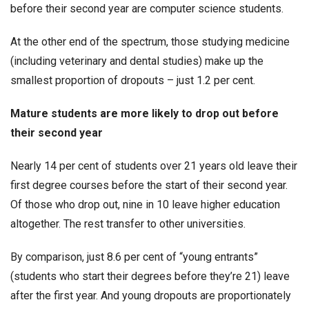
before their second year are computer science students.
At the other end of the spectrum, those studying medicine
(including veterinary and dental studies) make up the
smallest proportion of dropouts – just 1.2 per cent.
Mature students are more likely to drop out before
their second year
Nearly 14 per cent of students over 21 years old leave their
first degree courses before the start of their second year.
Of those who drop out, nine in 10 leave higher education
altogether. The rest transfer to other universities.
By comparison, just 8.6 per cent of “young entrants”
(students who start their degrees before they’re 21) leave
after the first year. And young dropouts are proportionately