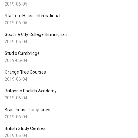
2019-06-05
Stafford House International
2019-06-05
South & City College Birmingham
2019-06-04
Studio Cambridge
2019-06-04
Orange Tree Courses
2019-06-04
Britannia English Academy
2019-06-04
Brasshouse Languages
2019-06-04
British Study Centres
2019-06-04