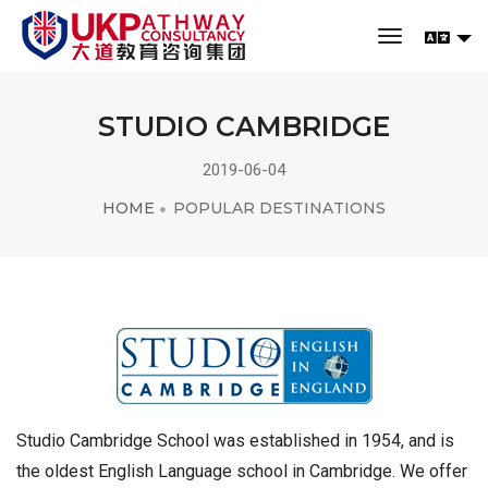
toggle navi
STUDIO CAMBRIDGE
2019-06-04
HOME
POPULAR DESTINATIONS
Studio Cambridge School was established in 1954, and is
the oldest English Language school in Cambridge. We offer