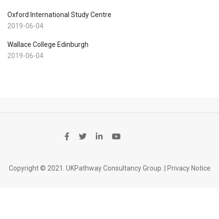
Oxford International Study Centre
2019-06-04
Wallace College Edinburgh
2019-06-04
Copyright © 2021. UKPathway Consultancy Group. |
Privacy Notice