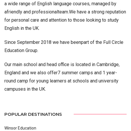
a wide range of English language courses, managed by
afriendly and professionalteam.We have a strong reputation
for personal care and attention to those looking to study
English in the UK.
Since September 2018 we have beenpart of the Full Circle
Education Group.
Our main school and head office is located in Cambridge,
England and we also offer7 summer camps and 1 year-
round camp for young learners at schools and university
campuses in the UK.
POPULAR DESTINATIONS
Winsor Education